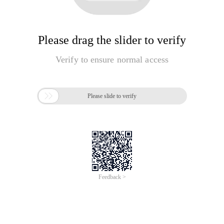
Please drag the slider to verify
Verify to ensure normal access

Please slide to verify
Feedback >